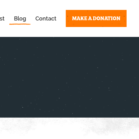
MAKE A DONATION
st
Blog
Contact