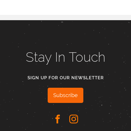
Stay In Touch
SIGN UP FOR OUR NEWSLETTER
Subscribe