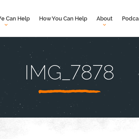
e Can Help
How You Can Help
About
Podca
IMG_7878