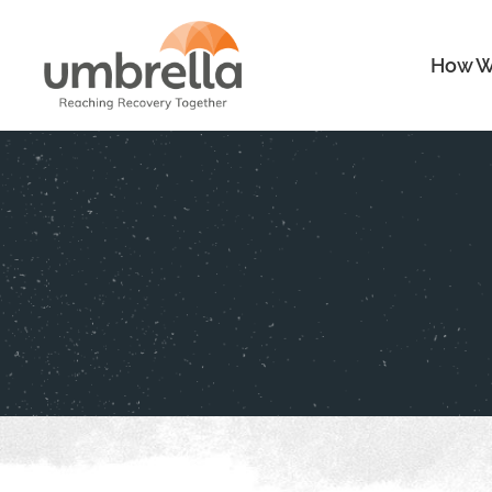
How W