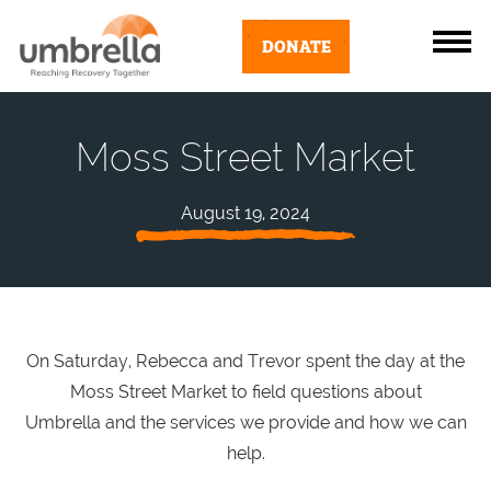
DONATE
Moss Street Market
August 19, 2024
On Saturday, Rebecca and Trevor spent the day at the
Moss Street Market to field questions about
Umbrella and the services we provide and how we can
help.