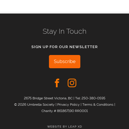
Stay In Touch
SIGN UP FOR OUR NEWSLETTER
Subscribe
2675 Bridge Street Victoria, BC | Tel:
250-380-0595
© 2026 Umbrella Society |
Privacy Policy
|
Terms & Conditions
|
Charity # 861867190 RR0001
WEBSITE BY
LEAP XD