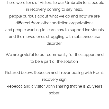
There were tons of visitors to our Umbrella tent, people
in recovery coming to say hello,
people curious about what we do and how we are
different from other addiction organizations
and people wanting to learn how to support individuals
and their loved ones struggling with substance use
disorder.
We are grateful to our community for the support and
to be a part of the solution.
Pictured below, Rebecca and Trevor posing with Evan’s
recovery sign.
Rebecca and a visitor John sharing that he is 20 years
sober!