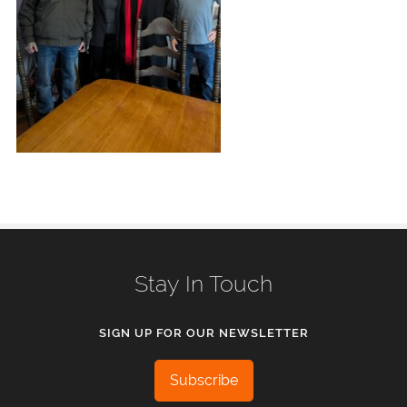
Stay In Touch
SIGN UP FOR OUR NEWSLETTER
Subscribe