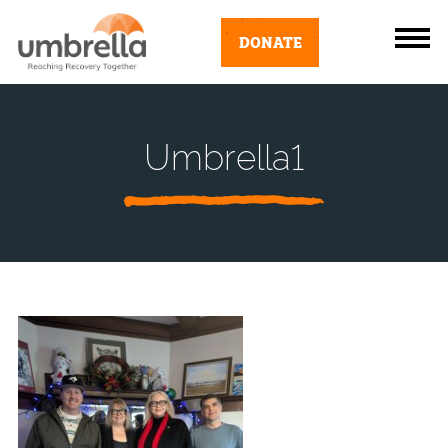
DONATE
Umbrella1