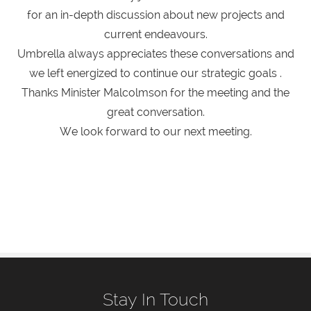
for an in-depth discussion about new projects and
current endeavours.
Umbrella always appreciates these conversations and
we left energized to continue our strategic goals .
Thanks Minister Malcolmson for the meeting and the
great conversation.
We look forward to our next meeting.
Stay In Touch