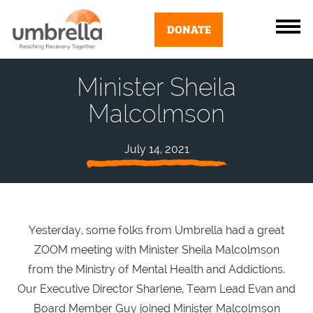
DONATE
Minister Sheila
Malcolmson
July 14, 2021
Yesterday, some folks from Umbrella had a great
ZOOM meeting with Minister Sheila Malcolmson
from the Ministry of Mental Health and Addictions.
Our Executive Director Sharlene, Team Lead Evan and
Board Member Guy joined Minister Malcolmson