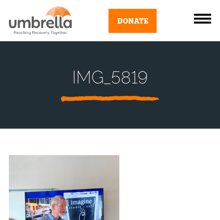
DONATE
IMG_5819