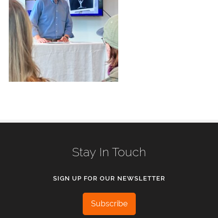
Stay In Touch
SIGN UP FOR OUR NEWSLETTER
Subscribe