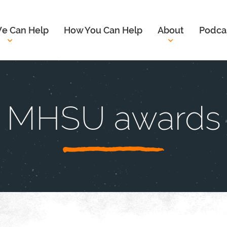
e Can Help
How You Can Help
About
Podca
MHSU awards