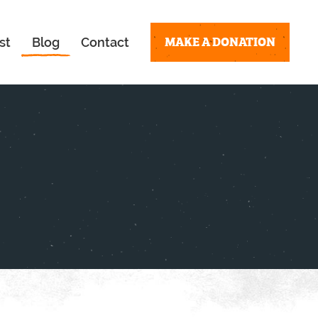
MAKE A DONATION
st
Blog
Contact