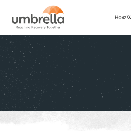
How W