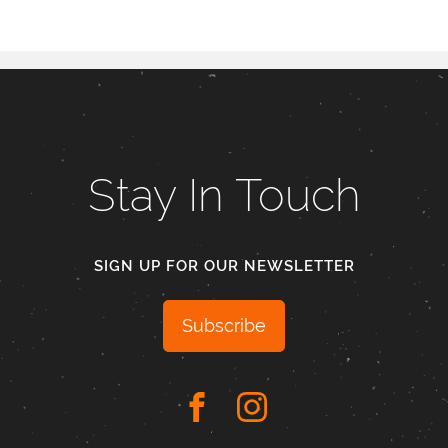
Stay In Touch
SIGN UP FOR OUR NEWSLETTER
Subscribe