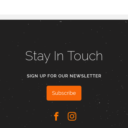
Stay In Touch
SIGN UP FOR OUR NEWSLETTER
Subscribe