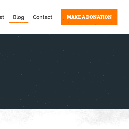
MAKE A DONATION
st
Blog
Contact