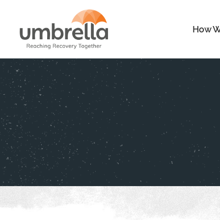
How W