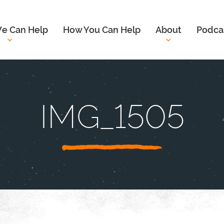
e Can Help
How You Can Help
About
Podca
IMG_1505