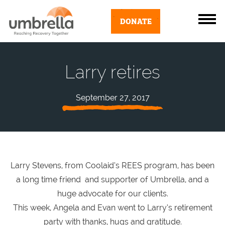
DONATE
Larry retires
September 27, 2017
Larry Stevens, from Coolaid’s REES program, has been
a long time friend and supporter of Umbrella, and a
huge advocate for our clients.
This week, Angela and Evan went to Larry’s retirement
party with thanks, hugs and gratitude.