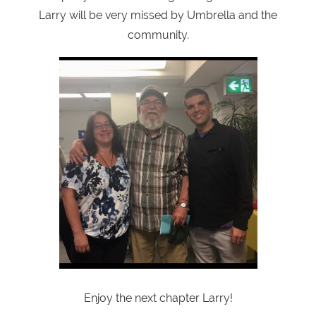
Larry will be very missed by Umbrella and the
community.
Enjoy the next chapter Larry!