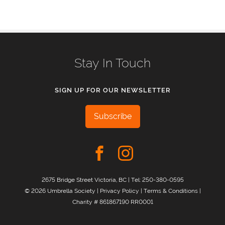
Stay In Touch
SIGN UP FOR OUR NEWSLETTER
Subscribe
2675 Bridge Street Victoria, BC | Tel:
250-380-0595
© 2026 Umbrella Society |
Privacy Policy
|
Terms & Conditions
|
Charity # 861867190 RR0001