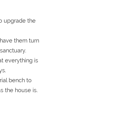
o upgrade the
 have them turn
 sanctuary.
t everything is
ys.
ial bench to
s the house is.