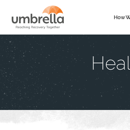
How W
Heal