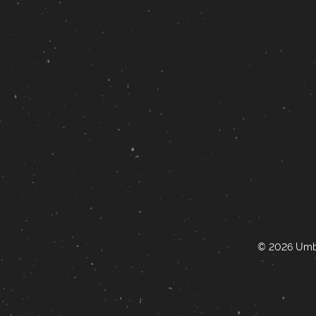
© 2026 Umbr