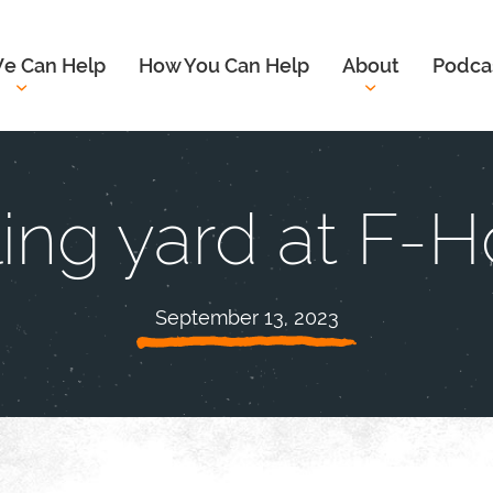
e Can Help
How You Can Help
About
Podca
ing yard at F-
September 13, 2023