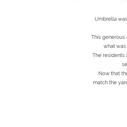
Umbrella was
This generous 
what was a
The residents 
se
Now that th
match the yard