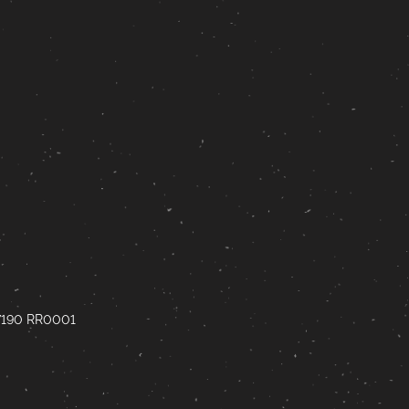
67190 RR0001