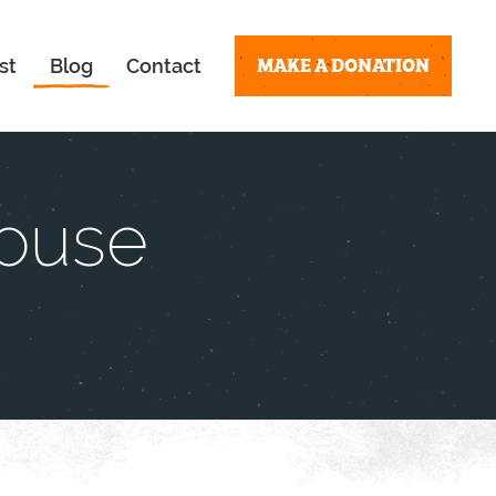
MAKE A DONATION
st
Blog
Contact
House