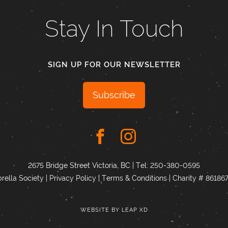
Stay In Touch
SIGN UP FOR OUR NEWSLETTER
Subscribe
2675 Bridge Street Victoria, BC | Tel:
250-380-0595
ella Society |
Privacy Policy
|
Terms & Conditions
|
Charity # 8618
WEBSITE BY
LEAP XD