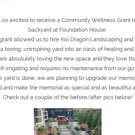
 so excited to receive a Community Wellness Grant t
backyard at Foundation House.
grant allowed us to hire Koi Dragon Landscaping and
 boring, uninspiring yard into an oasis of healing and
are absolutely loving the new space and they love tha
lf-irrigating and requires no maintenance from our gu
e yard is done, we are planning to upgrade our memor
 and make the memorial as special and as beautiful a
Check out a couple of the before/after pics below!