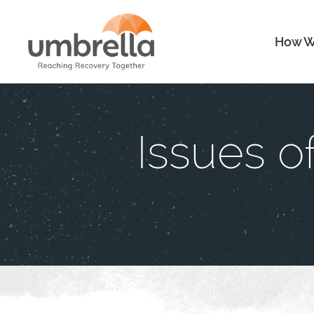
How W
Issues 