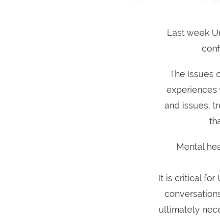
Last week Um
conf
The Issues 
experiences 
and issues, tr
th
Mental hea
It is critical 
conversations
ultimately nec