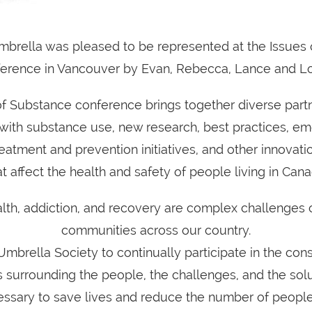
brella was pleased to be represented at the Issues
erence in Vancouver by Evan, Rebecca, Lance and L
of Substance conference brings together diverse partn
with substance use, new research, best practices, em
eatment and prevention initiatives, and other innovatio
at affect the health and safety of people living in Cana
lth, addiction, and recovery are complex challenges 
communities across our country.
for Umbrella Society to continually participate in the con
 surrounding the people, the challenges, and the solu
essary to save lives and reduce the number of people