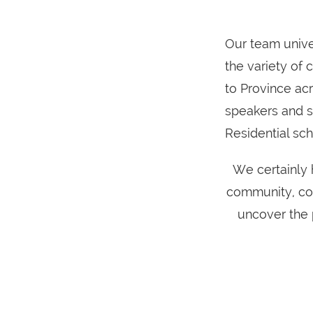
Our team unive
the variety of
to Province ac
speakers and s
Residential sc
We certainly 
community, con
uncover the 