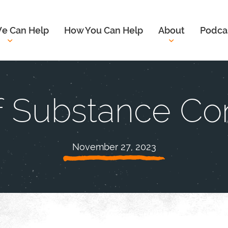
e Can Help
How You Can Help
About
Podca
of Substance Co
November 27, 2023