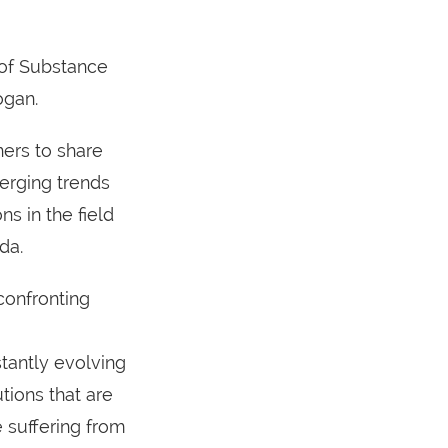
 of Substance
ogan.
ers to share
erging trends
ns in the field
da.
confronting
stantly evolving
tions that are
 suffering from