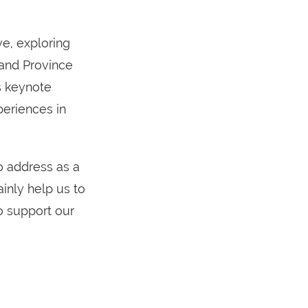
e, exploring
 and Province
s keynote
periences in
o address as a
inly help us to
o support our