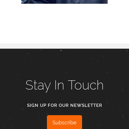
Stay In Touch
SIGN UP FOR OUR NEWSLETTER
Subscribe