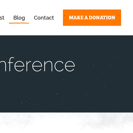
MAKE A DONATION
st
Blog
Contact
nference