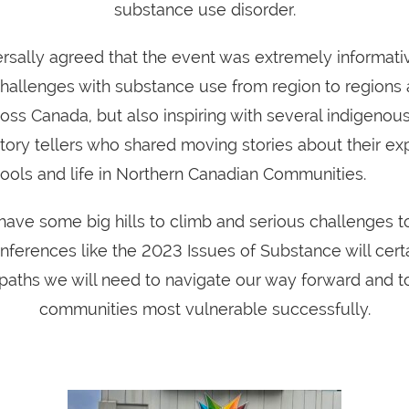
substance use disorder.
rsally agreed that the event was extremely informativ
 challenges with substance use from region to regions
ross Canada, but also inspiring with several indigenou
tory tellers who shared moving stories about their ex
hools and life in Northern Canadian Communities.
have some big hills to climb and serious challenges t
ferences like the 2023 Issues of Substance will certa
paths we will need to navigate our way forward and t
communities most vulnerable successfully.