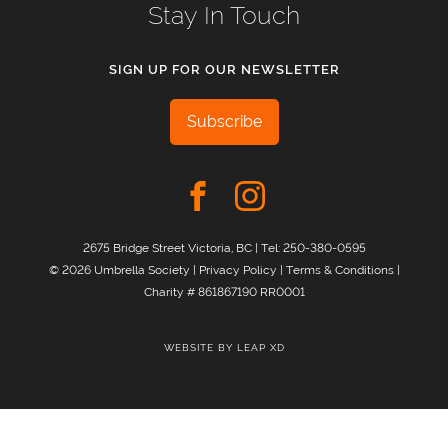
Stay In Touch
SIGN UP FOR OUR NEWSLETTER
Subscribe
2675 Bridge Street Victoria, BC | Tel:
250-380-0595
© 2026 Umbrella Society |
Privacy Policy
|
Terms & Conditions
|
Charity # 861867190 RR0001
WEBSITE BY
LEAP XD