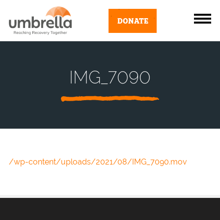
DONATE
IMG_7090
/wp-content/uploads/2021/08/IMG_7090.mov