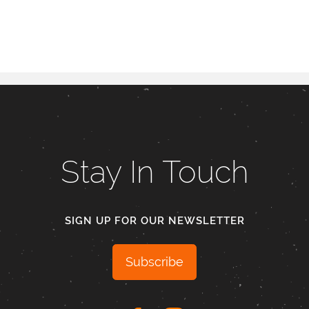
Stay In Touch
SIGN UP FOR OUR NEWSLETTER
Subscribe