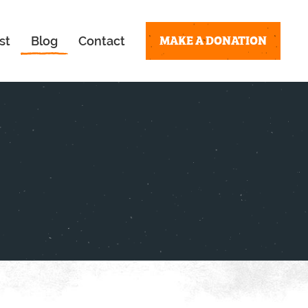
MAKE A DONATION
st
Blog
Contact