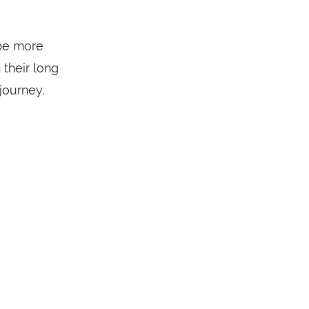
be more
their long
journey.