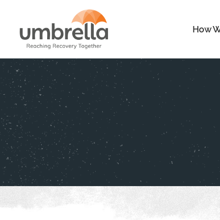
How W