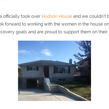
 officially took over
Hudson House
and we couldn’t 
ok forward to working with the women in the house on 
ecovery goals and are proud to support them on their 