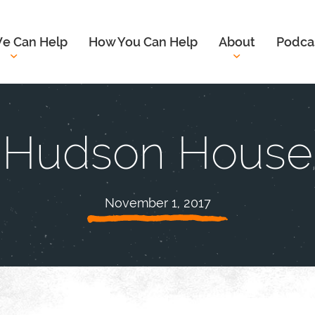
e Can Help
How You Can Help
About
Podca
Hudson House
November 1, 2017