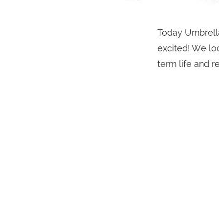
Today Umbrella
excited! We lo
term life and r