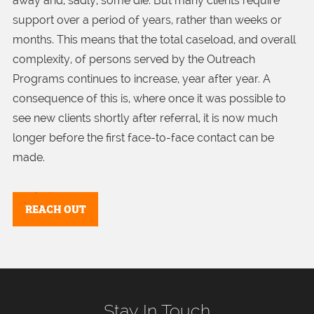
away and, sadly, some die. But many clients require
support over a period of years, rather than weeks or
months. This means that the total caseload, and overall
complexity, of persons served by the Outreach
Programs continues to increase, year after year. A
consequence of this is, where once it was possible to
see new clients shortly after referral, it is now much
longer before the first face-to-face contact can be
made.
REACH OUT
Stay In Touch