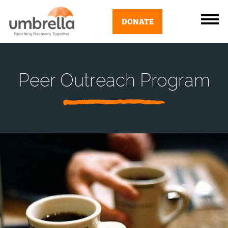
DONATE
Peer Outreach Program