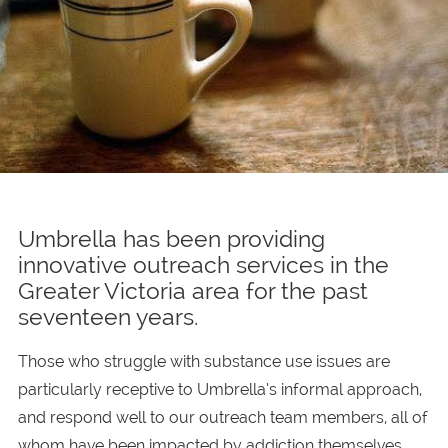
Umbrella has been providing
innovative outreach services in the
Greater Victoria area for the past
seventeen years.
Those who struggle with substance use issues are
particularly receptive to Umbrella’s informal approach,
and respond well to our outreach team members, all of
whom have been impacted by addiction themselves.