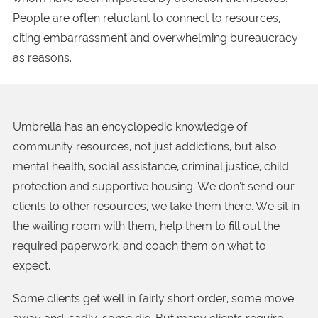
People are often reluctant to connect to resources,
citing embarrassment and overwhelming bureaucracy
as reasons.
Umbrella has an encyclopedic knowledge of
community resources, not just addictions, but also
mental health, social assistance, criminal justice, child
protection and supportive housing. We don’t send our
clients to other resources, we take them there. We sit in
the waiting room with them, help them to fill out the
required paperwork, and coach them on what to
expect.
Some clients get well in fairly short order, some move