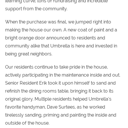
learning curve, tons of fundraising and incredible
support from the community.
When the purchase was final, we jumped right into
making the house our own. A new coat of paint and a
bright orange door announced to residents and
community alike that Umbrella is here and invested in
being great neighbors.
Our residents continue to take pride in the house,
actively participating in the maintenance inside and out.
Senior Resident Erik took it upon himself to sand and
refinish the dining rooms table, bringing it back to its
original glory. Multiple residents helped Umbrella’s
favorite handyman, Dave Surtees, as he worked
tirelessly sanding, priming and painting the inside and
outside of the house.