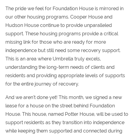
The pride we feel for Foundation House is mirrored in
our other housing programs. Cooper House and
Hudson House continue to provide unparalleled
support. These housing programs provide a critical
missing link for those who are ready for more
independence but still need some recovery support.
This is an area where Umbrella truly excels,
understanding the long-term needs of clients and
residents and providing appropriate levels of supports
for the entire journey of recovery.
And we aren’t done yet! This month, we signed a new
lease for a house on the street behind Foundation
House. This house, named Potter House, will be used to
support residents as they transition into independence
while keeping them supported and connected during