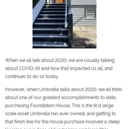
When we all talk about 2020, we are usually talking
about COVID-19 and how that impacted us all, and
continues to do so today.
However, when Umbrella talks about 2020, we all think
about one of our greatest accomplishments to date,
purchasing Foundation House. This is the first large
scale asset Umbrella has ever owned, and getting to
that finish line for the house purchase involved a steep