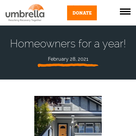
DONATE
Homeowners for a year!
February 28, 2021