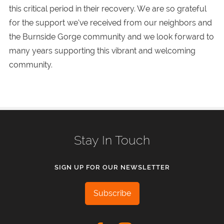
this critical period in their recovery. We are so grateful
for the support we’ve received from our neighbors and
the Burnside Gorge community and we look forward to
many years supporting this vibrant and welcoming
community.
Stay In Touch
SIGN UP FOR OUR NEWSLETTER
Subscribe