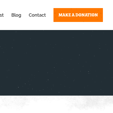
MAKE A DONATION
st
Blog
Contact