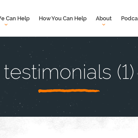
e Can Help
How You Can Help
About
Podca
testimonials (1)