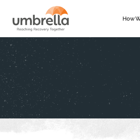
How W