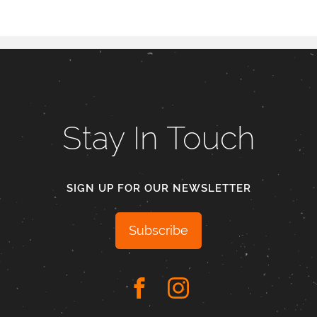
Stay In Touch
SIGN UP FOR OUR NEWSLETTER
Subscribe