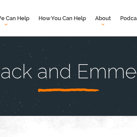
e Can Help
How You Can Help
About
Podca
ack and Emme