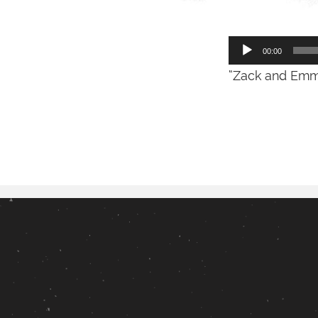
Audio
00:00
Player
“Zack and Emme