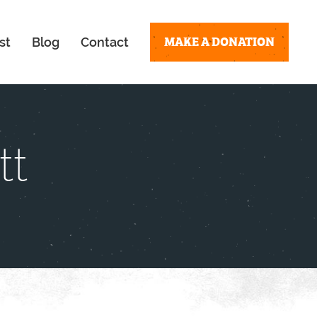
MAKE A DONATION
st
Blog
Contact
tt