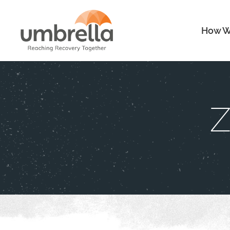
How W
Z