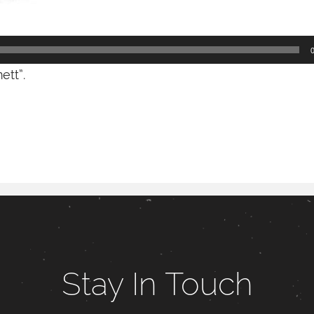
tt”.
Stay In Touch