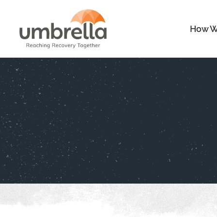
How W