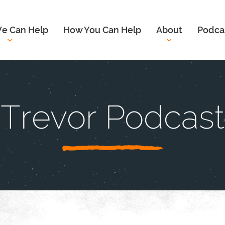
e Can Help
How You Can Help
About
Podca
Trevor Podcast