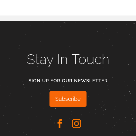
Stay In Touch
SIGN UP FOR OUR NEWSLETTER
Subscribe