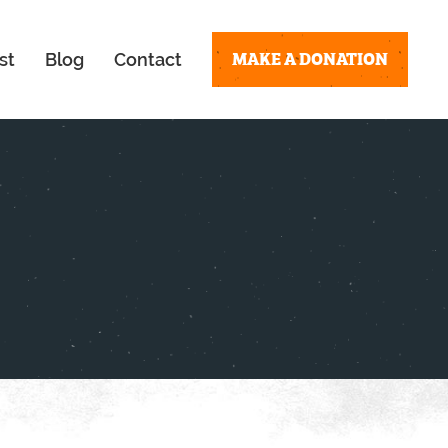
MAKE A DONATION
st
Blog
Contact