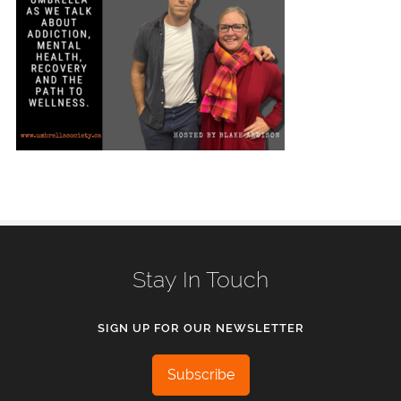
Stay In Touch
SIGN UP FOR OUR NEWSLETTER
Subscribe