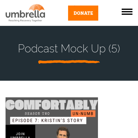
DONATE
Podcast Mock Up (5)