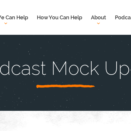
e Can Help
How You Can Help
About
Podca
dcast Mock Up 