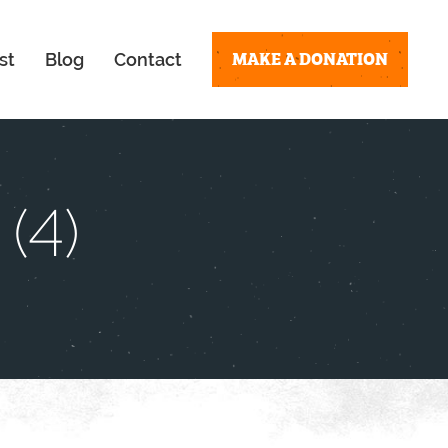
MAKE A DONATION
st
Blog
Contact
(4)