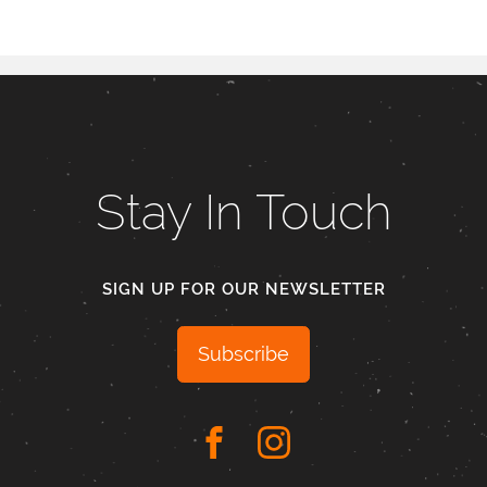
Stay In Touch
SIGN UP FOR OUR NEWSLETTER
Subscribe