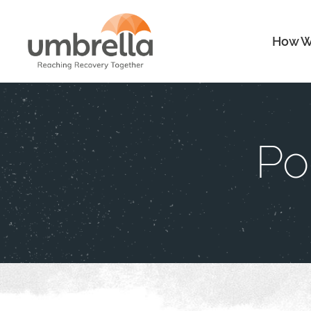
How W
Po