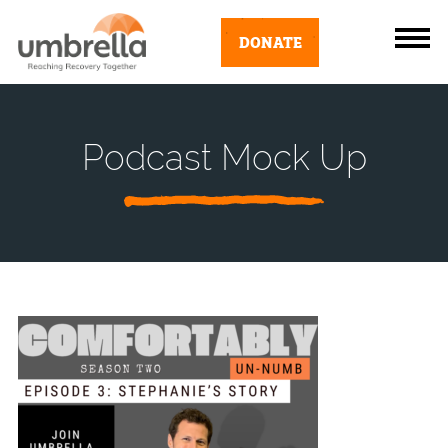
DONATE
Podcast Mock Up