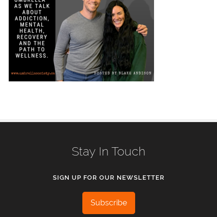
Stay In Touch
SIGN UP FOR OUR NEWSLETTER
Subscribe