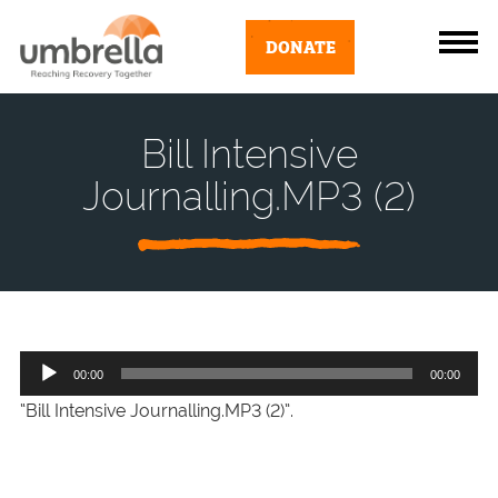
DONATE
Bill Intensive
Journalling.MP3 (2)
Audio
00:00
00:00
Player
“Bill Intensive Journalling.MP3 (2)”.