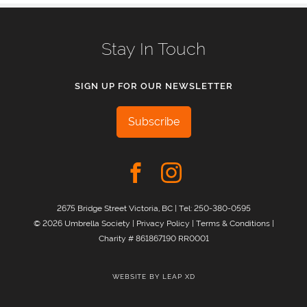
Stay In Touch
SIGN UP FOR OUR NEWSLETTER
Subscribe
2675 Bridge Street Victoria, BC | Tel:
250-380-0595
© 2026 Umbrella Society |
Privacy Policy
|
Terms & Conditions
|
Charity # 861867190 RR0001
WEBSITE BY
LEAP XD