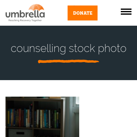
DONATE
counselling stock photo