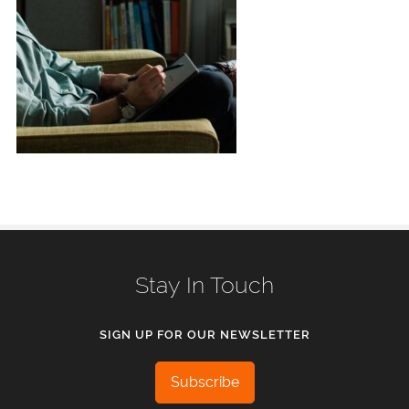
Stay In Touch
SIGN UP FOR OUR NEWSLETTER
Subscribe