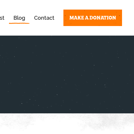
MAKE A DONATION
st
Blog
Contact