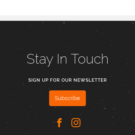
Stay In Touch
SIGN UP FOR OUR NEWSLETTER
Subscribe