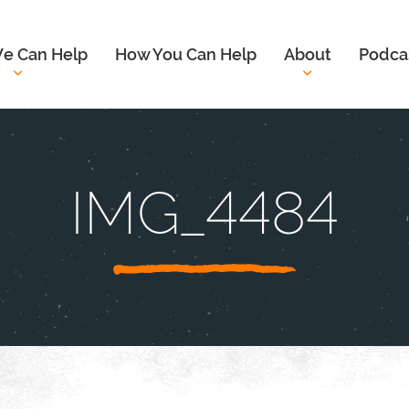
e Can Help
How You Can Help
About
Podca
IMG_4484