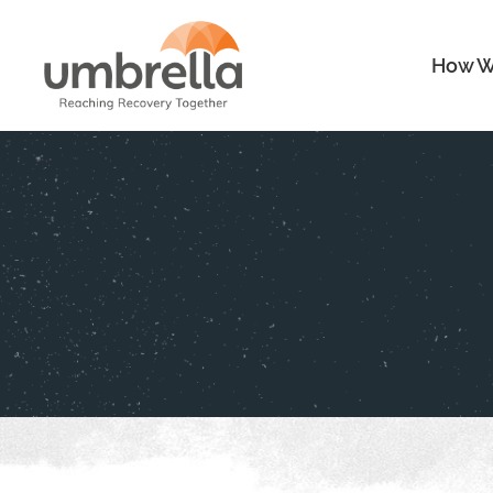
How W