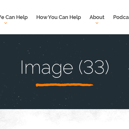
e Can Help
How You Can Help
About
Podca
Image (33)