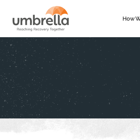
How W