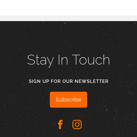
Stay In Touch
SIGN UP FOR OUR NEWSLETTER
Subscribe