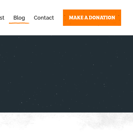
MAKE A DONATION
st
Blog
Contact