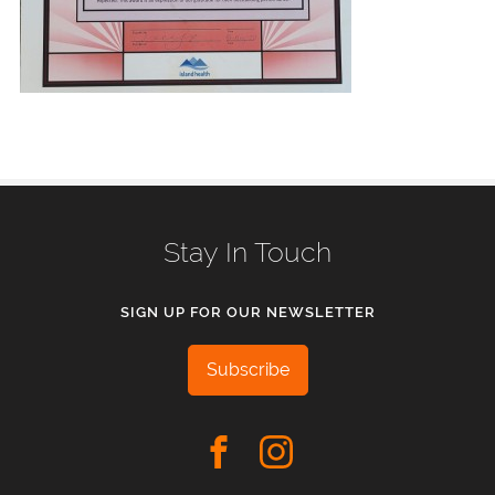
Stay In Touch
SIGN UP FOR OUR NEWSLETTER
Subscribe