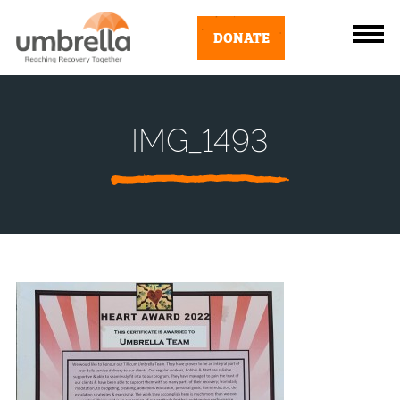
DONATE
IMG_1493