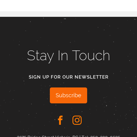
Stay In Touch
SIGN UP FOR OUR NEWSLETTER
Subscribe