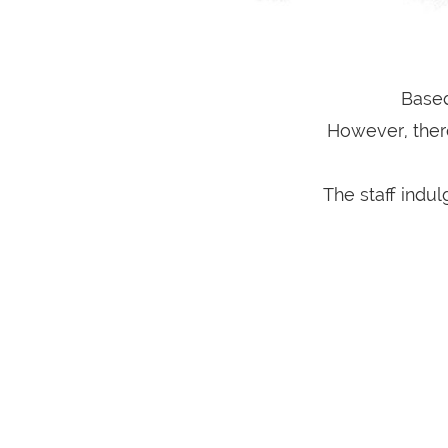
Based
However, ther
The staff indu