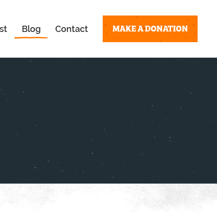
MAKE A DONATION
st
Blog
Contact
!