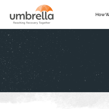
How W