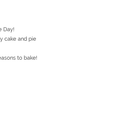
e Day!
y cake and pie
easons to bake!