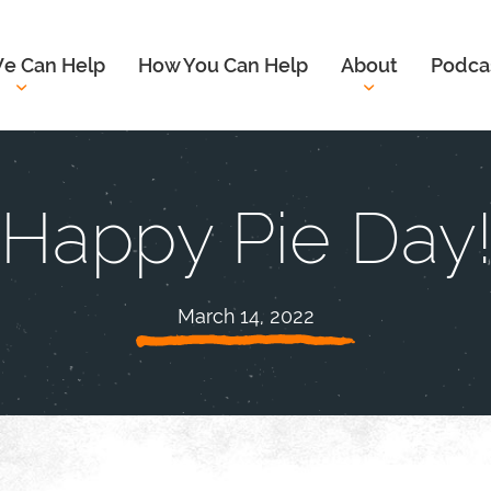
e Can Help
How You Can Help
About
Podca
Happy Pie Day
March 14, 2022