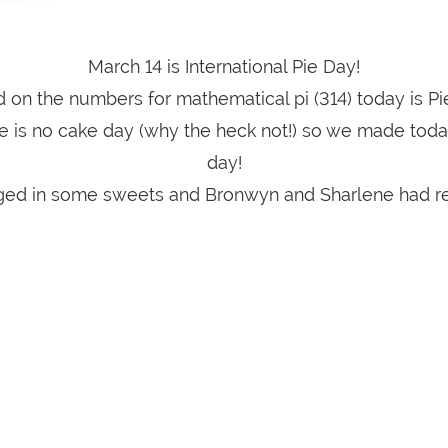
March 14 is International Pie Day!
 on the numbers for mathematical pi (314) today is Pi
e is no cake day (why the heck not!) so we made toda
day!
lged in some sweets and Bronwyn and Sharlene had r