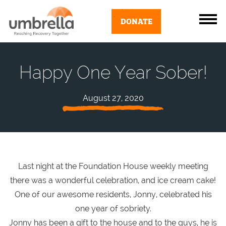
DONATE
Happy One Year Sober!
August 27, 2020
Last night at the Foundation House weekly meeting
there was a wonderful celebration, and ice cream cake!
One of our awesome residents, Jonny, celebrated his
one year of sobriety.
Jonny has been a gift to the house and to the guys, he is