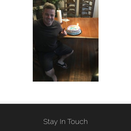
Stay In Touch