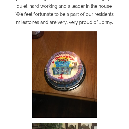
quiet, hard working and a leader in the house.
We feel fortunate to be a part of our residents
milestones and are very, very proud of Jonny.