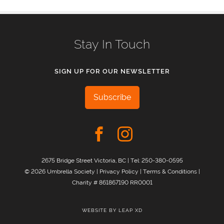
Stay In Touch
SIGN UP FOR OUR NEWSLETTER
Subscribe
2675 Bridge Street Victoria, BC | Tel:
250-380-0595
© 2026 Umbrella Society |
Privacy Policy
|
Terms & Conditions
|
Charity # 861867190 RR0001
WEBSITE BY
LEAP XD