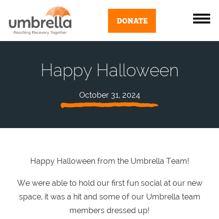
DONATE
Happy Halloween
October 31, 2024
Happy Halloween from the Umbrella Team!
We were able to hold our first fun social at our new
space, it was a hit and some of our Umbrella team
members dressed up!