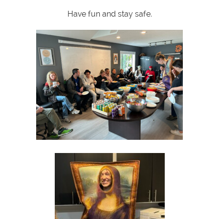
Have fun and stay safe.