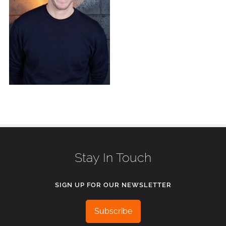
Stay In Touch
SIGN UP FOR OUR NEWSLETTER
Subscribe