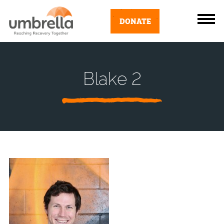
DONATE
Blake 2