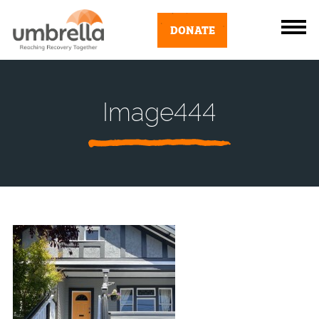
DONATE
Image444