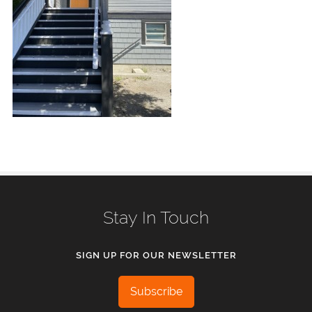
Stay In Touch
SIGN UP FOR OUR NEWSLETTER
Subscribe