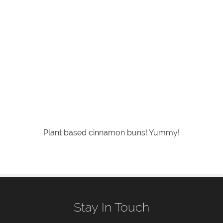
Plant based cinnamon buns! Yummy!
Stay In Touch