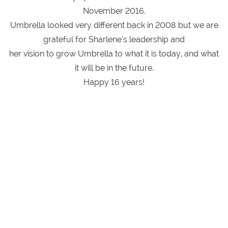
November 2016.
Umbrella looked very different back in 2008 but we are
grateful for Sharlene’s leadership and
her vision to grow Umbrella to what it is today, and what
it will be in the future.
Happy 16 years!