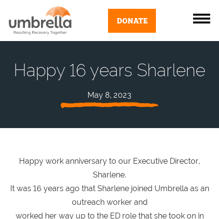
DONATE
Happy 16 years Sharlene
May 8, 2023
Happy work anniversary to our Executive Director,
Sharlene.
It was 16 years ago that Sharlene joined Umbrella as an
outreach worker and
worked her way up to the ED role that she took on in