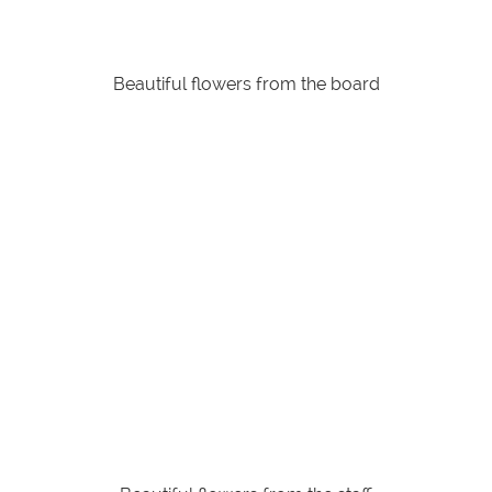
Beautiful flowers from the board