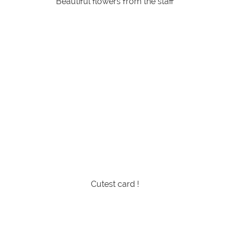
Beautiful flowers from the staff
Cutest card !