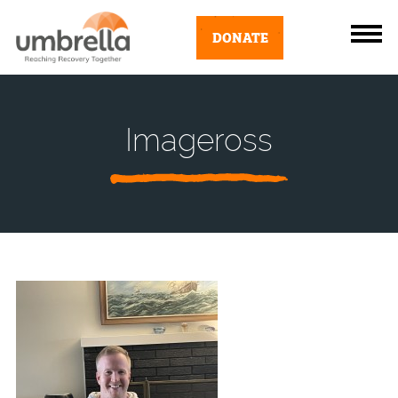
DONATE
Imageross