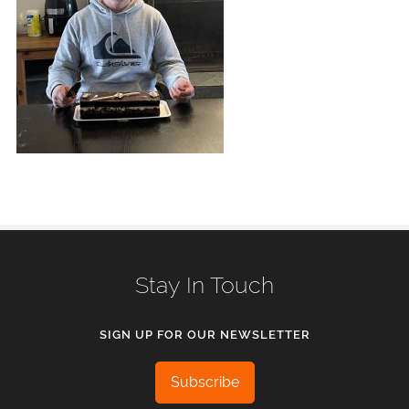
Stay In Touch
SIGN UP FOR OUR NEWSLETTER
Subscribe