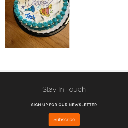
Stay In Touch
SIGN UP FOR OUR NEWSLETTER
Subscribe