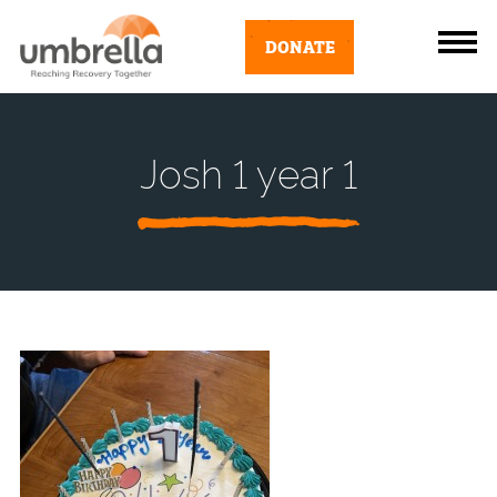
DONATE
Josh 1 year 1