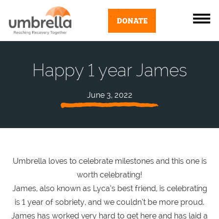
DONATE
Happy 1 year James
June 3, 2022
Umbrella loves to celebrate milestones and this one is
worth celebrating!
James, also known as Lyca’s best friend, is celebrating
is 1 year of sobriety, and we couldn’t be more proud.
James has worked very hard to get here and has laid a