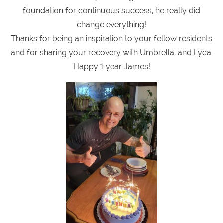
foundation for continuous success, he really did
change everything!
Thanks for being an inspiration to your fellow residents
and for sharing your recovery with Umbrella, and Lyca.
Happy 1 year James!