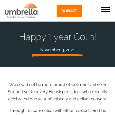
DONATE
Happy 1 year Colin!
November 9, 2021
We could not be more proud of Colin, an Umbrella
Supportive Recovery Housing resident, who recently
celebrated one year of sobriety and active recovery.
Through his connection with other residents and his