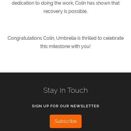
dedication to doing the work, Colin has shown that
recovery is possible.
Congratulations Colin, Umbrella is thrilled to celebrate
this milestone with you!
Stay In Touch
SIGN UP FOR OUR NEWSLETTER
Subscribe