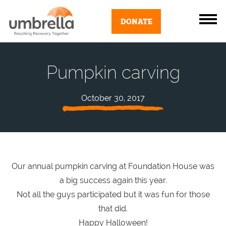
DONATE
Pumpkin carving
October 30, 2017
Our annual pumpkin carving at Foundation House was
a big success again this year.
Not all the guys participated but it was fun for those
that did.
Happy Halloween!