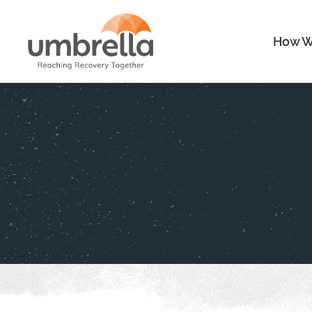
How W