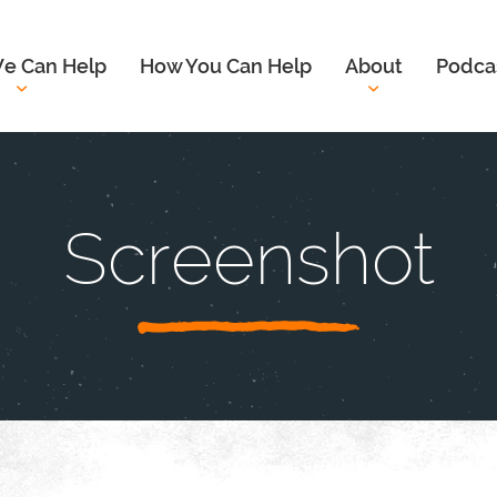
e Can Help
How You Can Help
About
Podca
Screenshot