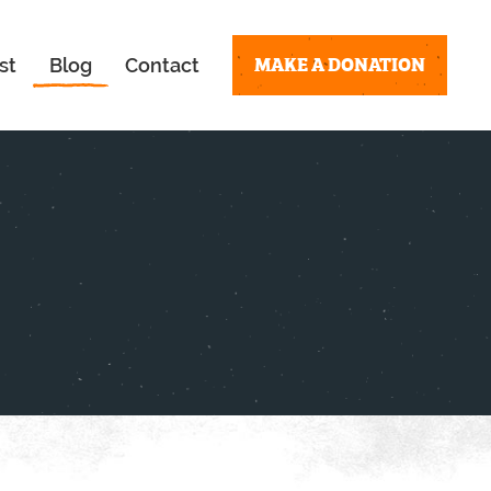
MAKE A DONATION
st
Blog
Contact