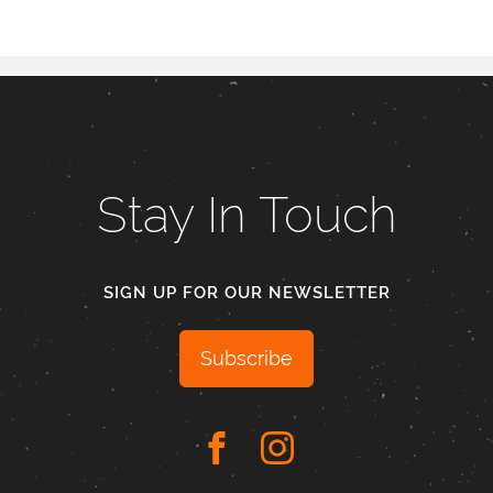
Stay In Touch
SIGN UP FOR OUR NEWSLETTER
Subscribe