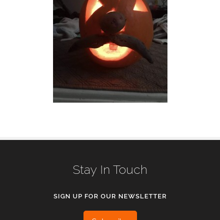
Stay In Touch
SIGN UP FOR OUR NEWSLETTER