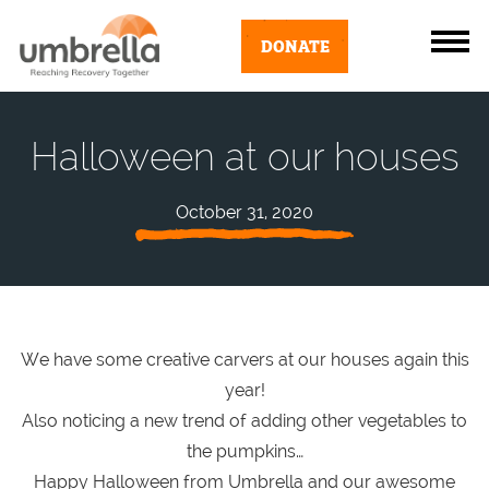
DONATE
Halloween at our houses
October 31, 2020
We have some creative carvers at our houses again this
year!
Also noticing a new trend of adding other vegetables to
the pumpkins…
Happy Halloween from Umbrella and our awesome