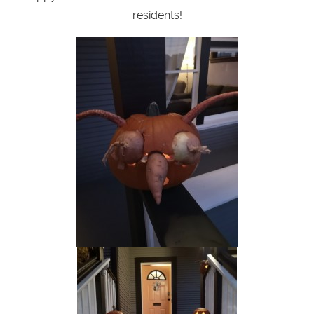
residents!