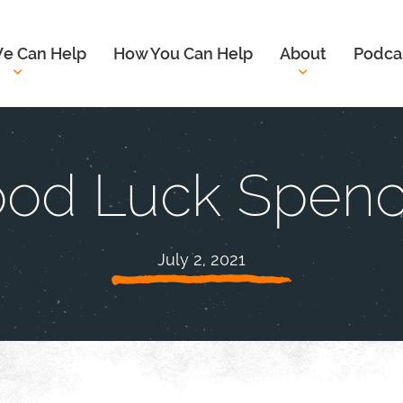
e Can Help
How You Can Help
About
Podca
od Luck Spenc
July 2, 2021