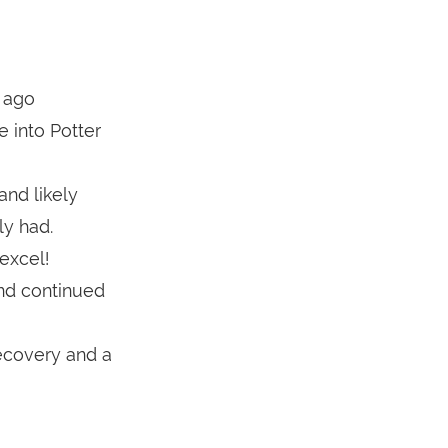
 ago
e into Potter
nd likely
y had.
excel!
and continued
recovery and a