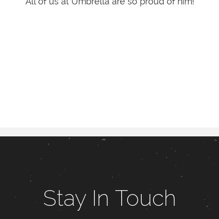
All of us at Umbrella are so proud of him!
Stay In Touch