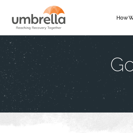
How W
Go