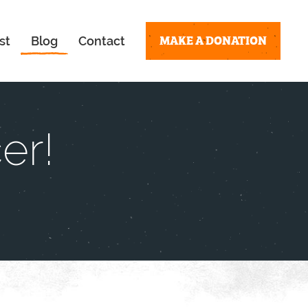
MAKE A DONATION
st
Blog
Contact
er!