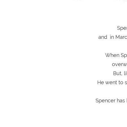
Spe
and in March
When Spe
overw
But, 
He went to s
Spencer has b