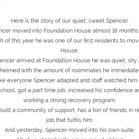
Here is the story of our quiet, sweet Spencer.
ncer moved into Foundation House almost 18 months
 of this year he was one of our first residents to mov
House.
ncer arrived at Foundation House he was quiet, shy a
helmed with the amount of roommates he immediatel
like everyone Spencer adapted and staff watched him 
chool, got a part time job, increased his confidence 
working a strong recovery program.
uilt a community of support, has a ton of friends in 
job that fulfils him.
And yesterday, Spencer moved into his own suite.