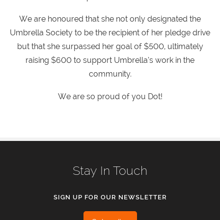
We are honoured that she not only designated the
Umbrella Society to be the recipient of her pledge drive
but that she surpassed her goal of $500, ultimately
raising $600 to support Umbrella’s work in the
community.
We are so proud of you Dot!
Stay In Touch
SIGN UP FOR OUR NEWSLETTER