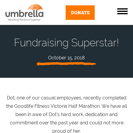
DONATE
Fundraising Superstar!
October 15, 2018
Dot, one of our casual employees, recently completed
the Goodlife Fitness Victoria Half Marathon. We have all
been in awe of Dot’s hard work, dedication and
commitment over the past year and could not more
proud of her.