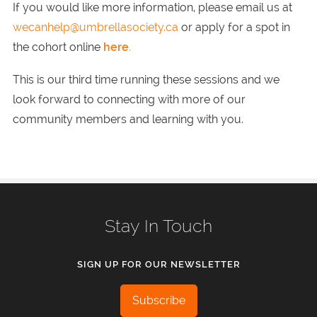
If you would like more information, please email us at
wecanhelp@umbrellasociety.ca
or apply for a spot in
the cohort online
here
.
This is our third time running these sessions and we
look forward to connecting with more of our
community members and learning with you.
Stay In Touch
SIGN UP FOR OUR NEWSLETTER
Subscribe