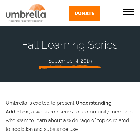
DONATE
Fall Learning Series
September 4, 2019
Umbrella is excited to present
Understanding
Addiction,
a workshop series for community members
who want to learn about a wide rage of topics related
to addiction and substance use.