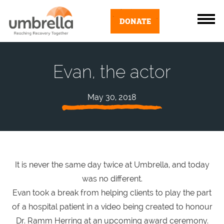
DONATE
Evan, the actor
May 30, 2018
It is never the same day twice at Umbrella, and today
was no different.
Evan took a break from helping clients to play the part
of a hospital patient in a video being created to honour
Dr. Ramm Herring at an upcoming award ceremony.