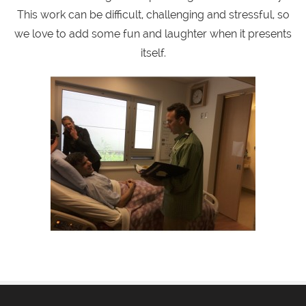
This work can be difficult, challenging and stressful, so
we love to add some fun and laughter when it presents
itself.