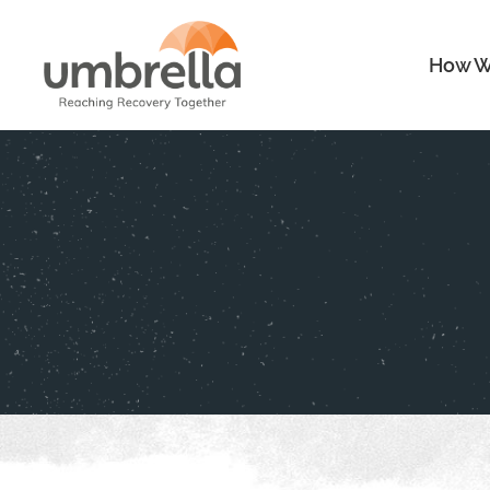
How W