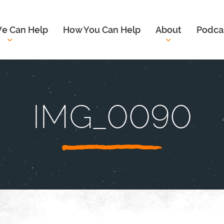
e Can Help
How You Can Help
About
Podca
IMG_0090