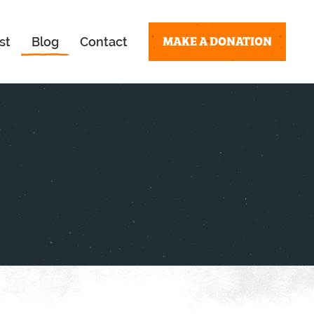
MAKE A DONATION
st
Blog
Contact