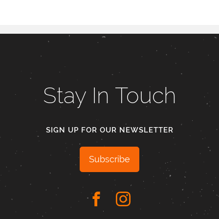
Stay In Touch
SIGN UP FOR OUR NEWSLETTER
Subscribe