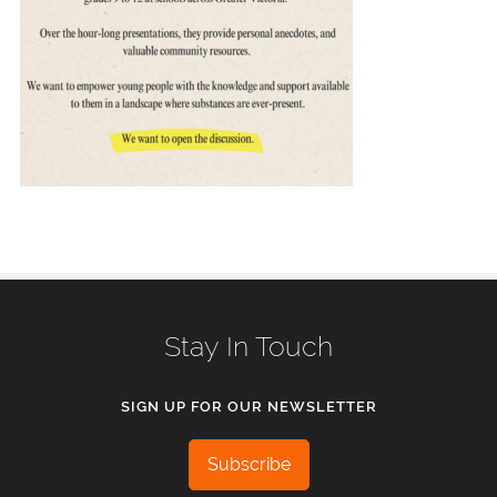
Stay In Touch
SIGN UP FOR OUR NEWSLETTER
Subscribe