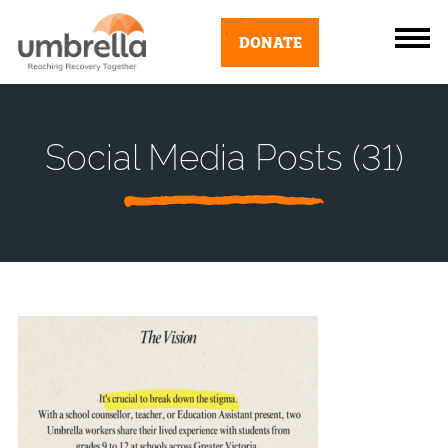
DONATE
Social Media Posts (31)