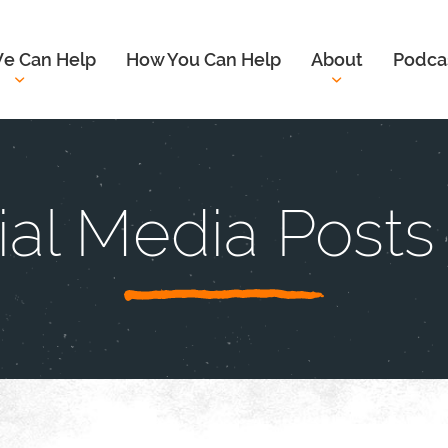
e Can Help
How You Can Help
About
Podca
ial Media Posts 