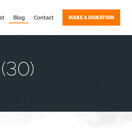
MAKE A DONATION
st
Blog
Contact
(30)