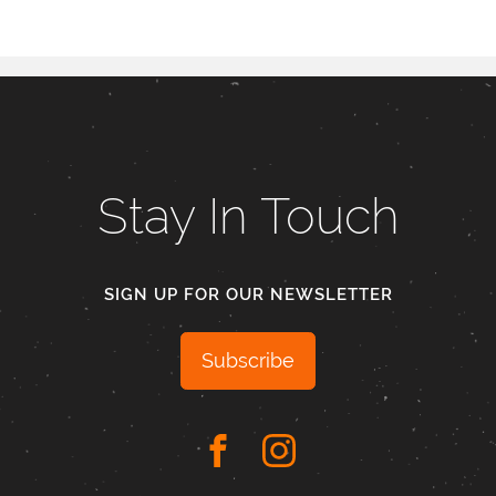
Stay In Touch
SIGN UP FOR OUR NEWSLETTER
Subscribe