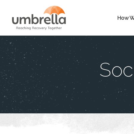
How W
Soc