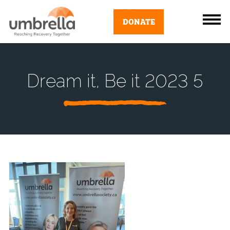
DONATE
Dream it, Be it 2023 5