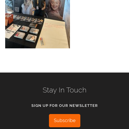
Stay In Touch
SIGN UP FOR OUR NEWSLETTER
Subscribe