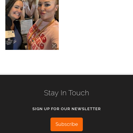
Stay In Touch
SIGN UP FOR OUR NEWSLETTER
Subscribe