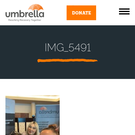
DONATE
IMG_5491