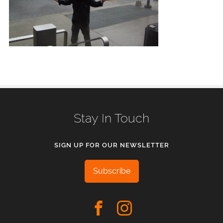
Stay In Touch
SIGN UP FOR OUR NEWSLETTER
Subscribe