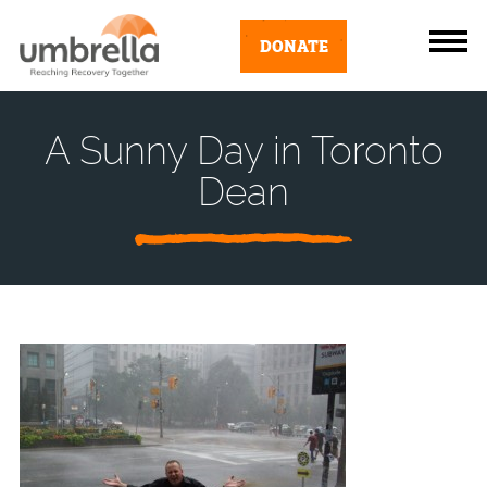
DONATE
A Sunny Day in Toronto
Dean