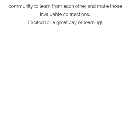
community to learn from each other and make those
invaluable connections.
Excited for a great day of learning!