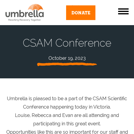
DONATE
CSAM Conference
October 19, 2023
Umbrella is pleased to be a part of the CSAM Scientific
Conference happening today in Victoria.
Louise, Rebecca and Evan are all attending and
participating in this great event.
Opportunities like this are so important for our staff and