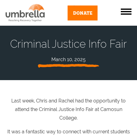
DONATE
Criminal Justice Info Fair
March 10, 2025
Last week, Chris and Rachel had the opportunity to
attend the Criminal Justice Info Fair at Camosun
College.
It was a fantastic way to connect with current students