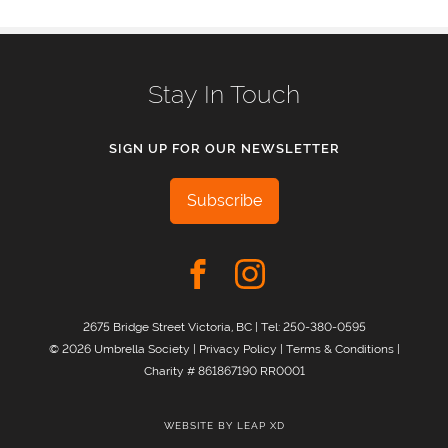
Stay In Touch
SIGN UP FOR OUR NEWSLETTER
Subscribe
2675 Bridge Street Victoria, BC | Tel:
250-380-0595
© 2026 Umbrella Society |
Privacy Policy
|
Terms & Conditions
|
Charity # 861867190 RR0001
WEBSITE BY
LEAP XD