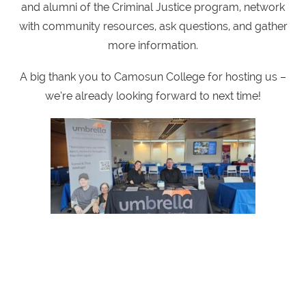
and alumni of the Criminal Justice program, network
with community resources, ask questions, and gather
more information.
A big thank you to Camosun College for hosting us –
we’re already looking forward to next time!